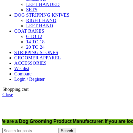
LEFT HANDED
SETS
DOG STRIPPING KNIVES
RIGHT HAND
LEFT HAND
COAT RAKES
6 TO 12
14 TO 18
20 TO 24
STRIPPING STONES
GROOMER APPAREL
ACCESSORIES
Wishlist
Compare
Login / Register
Shopping cart
Close
re a Dog Grooming Product Manufacturer. If you are looki
Search