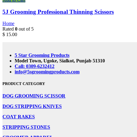
5J Grooming Professional Thinning Scissors
Home
Rated
0
out of 5
$
15.00
5 Star Grooming Products
Model Town, Ugoke, Sialkot, Punjab 51310
Call: 0309-6232412
info@5sgroomingproducts.com
PRODUCT CATEGORY
DOG GROOMING
SCISSOR
DOG STRIPPING KNIVES
COAT RAKES
STRIPPING STONES