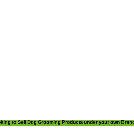
ng to Sell Dog Grooming Products under your own Brand Na