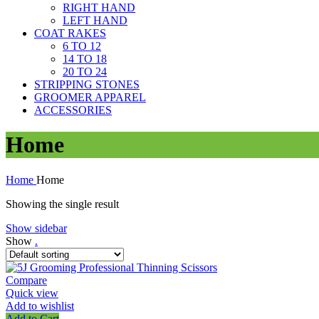
RIGHT HAND
LEFT HAND
COAT RAKES
6 TO 12
14 TO 18
20 TO 24
STRIPPING STONES
GROOMER APPAREL
ACCESSORIES
Home
Home
Home
Showing the single result
Show sidebar
Show
.
Compare
Quick view
Add to wishlist
Add to Cart