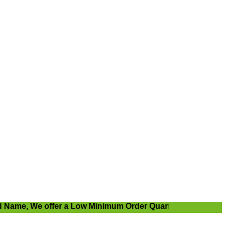
me, We offer a Low Minimum Order Quantity.