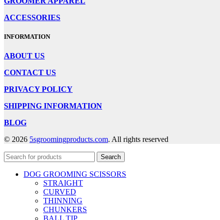
GROOMER APPAREL
ACCESSORIES
INFORMATION
ABOUT US
CONTACT US
PRIVACY POLICY
SHIPPING INFORMATION
BLOG
© 2026
5sgroomingproducts.com
. All rights reserved
Search
DOG GROOMING SCISSORS
STRAIGHT
CURVED
THINNING
CHUNKERS
BALL TIP