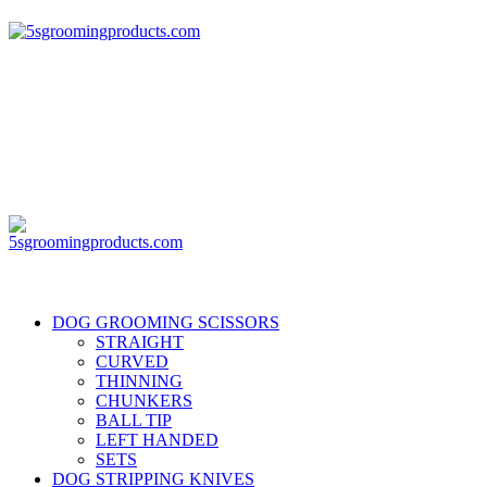
DOG GROOMING SCISSORS
STRAIGHT
CURVED
THINNING
CHUNKERS
BALL TIP
LEFT HANDED
SETS
DOG STRIPPING KNIVES