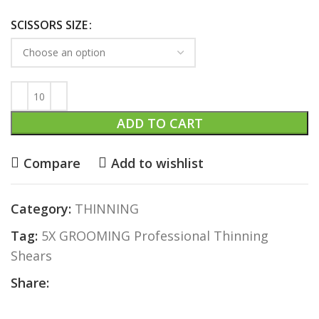
SCISSORS SIZE
ADD TO CART
Compare
Add to wishlist
Category:
THINNING
Tag:
5X GROOMING Professional Thinning
Shears
Share: