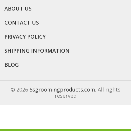
ABOUT US
CONTACT US
PRIVACY POLICY
SHIPPING INFORMATION
BLOG
© 2026
5sgroomingproducts.com
. All rights
reserved