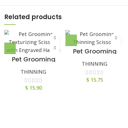
Related products
Pet Grooming
Thinning Scissors
Pet Grooming
with Comb-Styled
Texturizing
THINNING
Tail Handle
Scissors with
THINNING
Engraved Handle
$
15.75
$
15.90