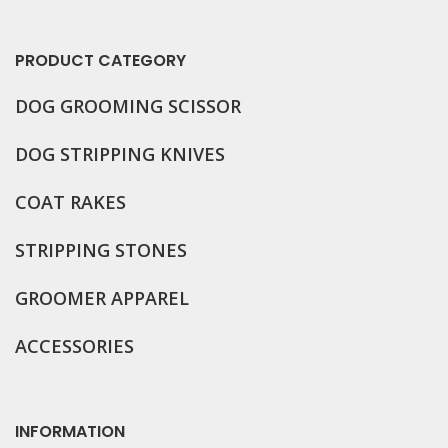
PRODUCT CATEGORY
DOG GROOMING
SCISSOR
DOG STRIPPING KNIVES
COAT RAKES
STRIPPING STONES
GROOMER APPAREL
ACCESSORIES
INFORMATION