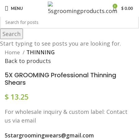
0
MENU
$
0.00
Search
Click to enlarge
Start typing to see posts you are looking for.
Home
THINNING
Back to products
5X GROOMING Professional Thinning
Shears
$
13.25
F​or wholesale inquiry & custom label: Contact
us via email
5stargroomingwears@gmail.com