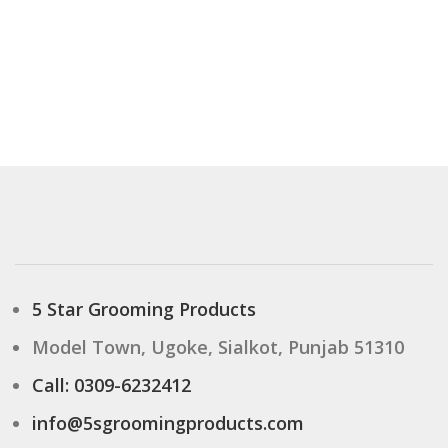
5 Star Grooming Products
Model Town, Ugoke, Sialkot, Punjab 51310
Call: 0309-6232412
info@5sgroomingproducts.com