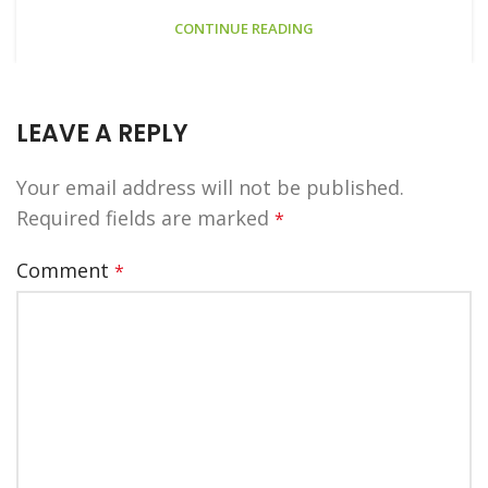
CONTINUE READING
LEAVE A REPLY
Your email address will not be published.
Required fields are marked
*
Comment
*