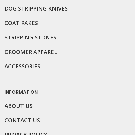
DOG STRIPPING KNIVES
COAT RAKES
STRIPPING STONES
GROOMER APPAREL
ACCESSORIES
INFORMATION
ABOUT US
CONTACT US
PRIVACY POLICY