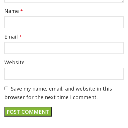
Name
*
Email
*
Website
Save my name, email, and website in this
browser for the next time I comment.