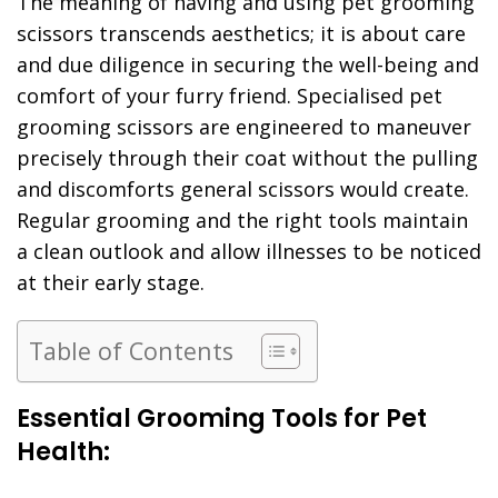
The meaning of having and using pet grooming
scissors transcends aesthetics; it is about care
and due diligence in securing the well-being and
comfort of your furry friend. Specialised pet
grooming scissors are engineered to maneuver
precisely through their coat without the pulling
and discomforts general scissors would create.
Regular grooming and the right tools maintain
a clean outlook and allow illnesses to be noticed
at their early stage.
Table of Contents
Essential Grooming Tools for Pet
Health: