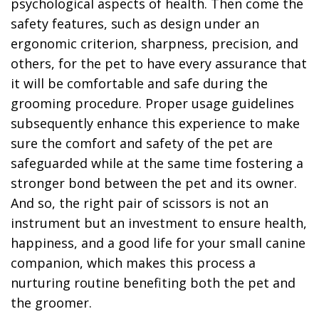
psychological aspects of health. Then come the
safety features, such as design under an
ergonomic criterion, sharpness, precision, and
others, for the pet to have every assurance that
it will be comfortable and safe during the
grooming procedure. Proper usage guidelines
subsequently enhance this experience to make
sure the comfort and safety of the pet are
safeguarded while at the same time fostering a
stronger bond between the pet and its owner.
And so, the right pair of scissors is not an
instrument but an investment to ensure health,
happiness, and a good life for your small canine
companion, which makes this process a
nurturing routine benefiting both the pet and
the groomer.