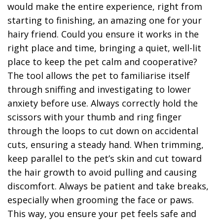
would make the entire experience, right from
starting to finishing, an amazing one for your
hairy friend. Could you ensure it works in the
right place and time, bringing a quiet, well-lit
place to keep the pet calm and cooperative?
The tool allows the pet to familiarise itself
through sniffing and investigating to lower
anxiety before use. Always correctly hold the
scissors with your thumb and ring finger
through the loops to cut down on accidental
cuts, ensuring a steady hand. When trimming,
keep parallel to the pet’s skin and cut toward
the hair growth to avoid pulling and causing
discomfort. Always be patient and take breaks,
especially when grooming the face or paws.
This way, you ensure your pet feels safe and