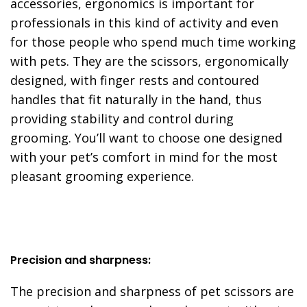
accessories, ergonomics is important for
professionals in this kind of activity and even
for those people who spend much time working
with pets. They are the scissors, ergonomically
designed, with finger rests and contoured
handles that fit naturally in the hand, thus
providing stability and control during
grooming. You’ll want to choose one designed
with your pet’s comfort in mind for the most
pleasant grooming experience.
Precision and sharpness:
The precision and sharpness of pet scissors are