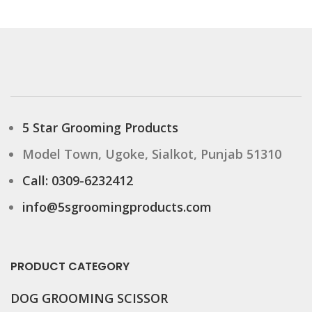
5 Star Grooming Products
Model Town, Ugoke, Sialkot, Punjab 51310
Call: 0309-6232412
info@5sgroomingproducts.com
PRODUCT CATEGORY
DOG GROOMING
SCISSOR