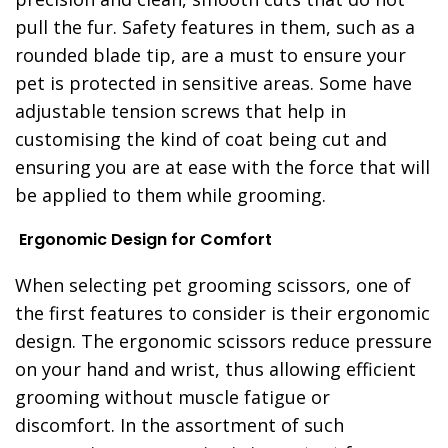
pull the fur. Safety features in them, such as a
rounded blade tip, are a must to ensure your
pet is protected in sensitive areas. Some have
adjustable tension screws that help in
customising the kind of coat being cut and
ensuring you are at ease with the force that will
be applied to them while grooming.
Ergonomic Design for Comfort
When selecting pet grooming scissors, one of
the first features to consider is their ergonomic
design. The ergonomic scissors reduce pressure
on your hand and wrist, thus allowing efficient
grooming without muscle fatigue or
discomfort. In the assortment of such