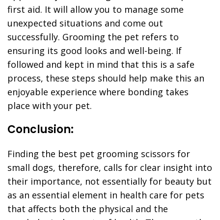
first aid. It will allow you to manage some
unexpected situations and come out
successfully. Grooming the pet refers to
ensuring its good looks and well-being. If
followed and kept in mind that this is a safe
process, these steps should help make this an
enjoyable experience where bonding takes
place with your pet.
Conclusion:
Finding the best pet grooming scissors for
small dogs, therefore, calls for clear insight into
their importance, not essentially for beauty but
as an essential element in health care for pets
that affects both the physical and the