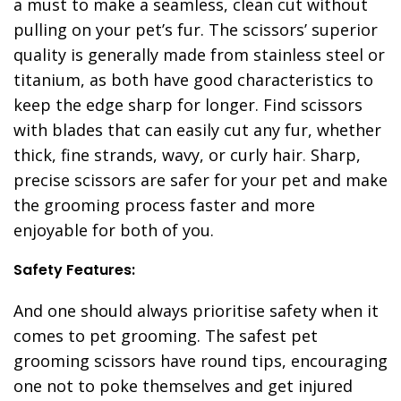
a must to make a seamless, clean cut without
pulling on your pet’s fur. The scissors’ superior
quality is generally made from stainless steel or
titanium, as both have good characteristics to
keep the edge sharp for longer. Find scissors
with blades that can easily cut any fur, whether
thick, fine strands, wavy, or curly hair
.
Sharp,
precise scissors are safer for your pet and make
the grooming process faster and more
enjoyable for both of you.
Safety Features:
And one should always prioritise safety when it
comes to pet grooming. The safest pet
grooming scissors have round tips, encouraging
one not to poke themselves and get injured