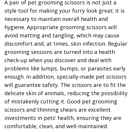
A pair of pet grooming scissors is not just a
style tool for making your furry look great; it is
necessary to maintain overall health and
hygiene. Appropriate grooming scissors will
avoid matting and tangling, which may cause
discomfort and, at times, skin infection. Regular
grooming sessions are turned into a health
check-up when you discover and deal with
problems like lumps, bumps, or parasites early
enough. In addition, specially-made pet scissors
will guarantee safety. The scissors are to fit the
delicate skin of animals, reducing the possibility
of mistakenly cutting it. Good pet grooming
scissors and thinning shears are excellent
investments in pets’ health, ensuring they are
comfortable, clean, and well-maintained.