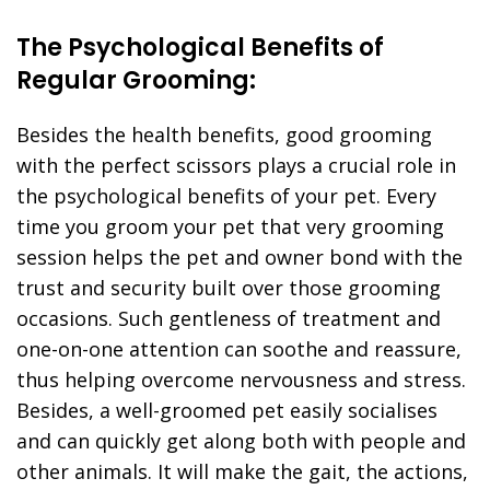
The Psychological Benefits of
Regular Grooming:
Besides the health benefits, good grooming
with the perfect scissors plays a crucial role in
the psychological benefits of your pet. Every
time you groom your pet that very grooming
session helps the pet and owner bond with the
trust and security built over those grooming
occasions. Such gentleness of treatment and
one-on-one attention can soothe and reassure,
thus helping overcome nervousness and stress.
Besides, a well-groomed pet easily socialises
and can quickly get along both with people and
other animals. It will make the gait, the actions,