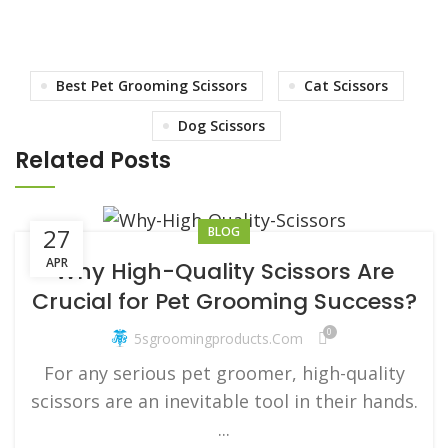
Best Pet Grooming Scissors
Cat Scissors
Dog Scissors
Related Posts
27
BLOG
APR
Why High-Quality Scissors Are
Crucial for Pet Grooming Success?
0
5sgroomingproducts.com
For any serious pet groomer, high-quality
scissors are an inevitable tool in their hands.
...