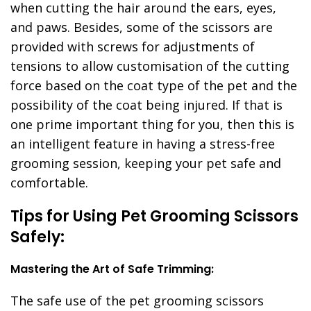
when cutting the hair around the ears, eyes,
and paws. Besides, some of the scissors are
provided with screws for adjustments of
tensions to allow customisation of the cutting
force based on the coat type of the pet and the
possibility of the coat being injured. If that is
one prime important thing for you, then this is
an intelligent feature in having a stress-free
grooming session, keeping your pet safe and
comfortable.
Tips for Using Pet Grooming Scissors
Safely:
Mastering the Art of Safe Trimming:
The safe use of the pet grooming scissors