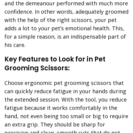
and the demeanour performed with much more
confidence. In other words, adequately groomed
with the help of the right scissors, your pet
adds a lot to your pet’s emotional health. This,
for a simple reason, is an indispensable part of
his care.
Key Features to Look for in Pet
Grooming Scissors:
Choose ergonomic pet grooming scissors that
can quickly reduce fatigue in your hands during
the extended session. With the tool, you reduce
fatigue because it works comfortably in the
hand, not even being too small or big to require
an extra grip. They should be sharp for
precision and clean, smooth cuts that do not