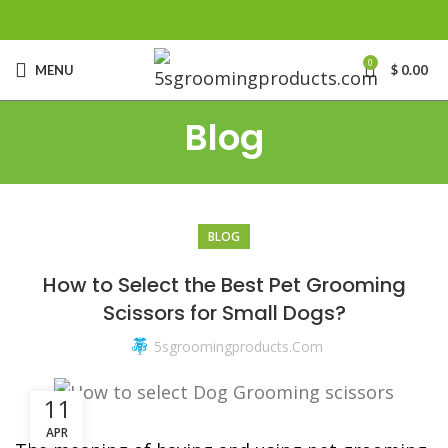
0
MENU
$
0.00
Blog
BLOG
king to Sell Dog Grooming Products under your own
How to Select the Best Pet Grooming
Scissors for Small Dogs?
5sgroomingproducts.com
11
APR