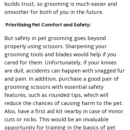
builds trust, so grooming is much easier and
smoother for both of you in the future.
Prioritising Pet Comfort and Safety:
But safety in pet grooming goes beyond
properly using scissors. Sharpening your
grooming tools and blades would help if you
cared for them. Unfortunately, if your knives
are dull, accidents can happen with snagged fur
and pain. In addition, purchase a good pair of
grooming scissors with essential safety
features, such as rounded tips, which will
reduce the chances of causing harm to the pet.
Also, have a first aid kit nearby in case of minor
cuts or nicks. This would be an invaluable
opportunity for training in the basics of pet