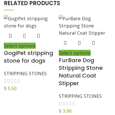
RELATED PRODUCTS
Select options
GogiPet stripping
Select options
FurBare Dog
stone for dogs
Stripping Stone
STRIPPING STONES
Natural Coat
Stipper
$
5.50
STRIPPING STONES
$
3.00