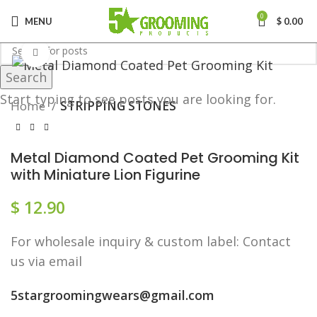
0
MENU
$
0.00
Click to enlarge
Search
Start typing to see posts you are looking for.
Home
STRIPPING STONES
Metal Diamond Coated Pet Grooming Kit
with Miniature Lion Figurine
$
12.90
F​or wholesale inquiry & custom label: Contact
us via email
5stargroomingwears@gmail.com