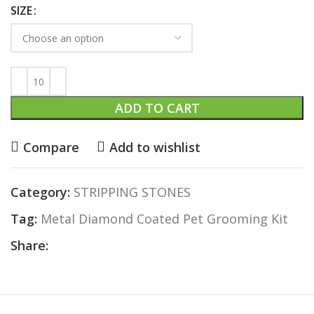
SIZE
ADD TO CART
Compare
Add to wishlist
Category:
STRIPPING STONES
Tag:
Metal Diamond Coated Pet Grooming Kit
Share: