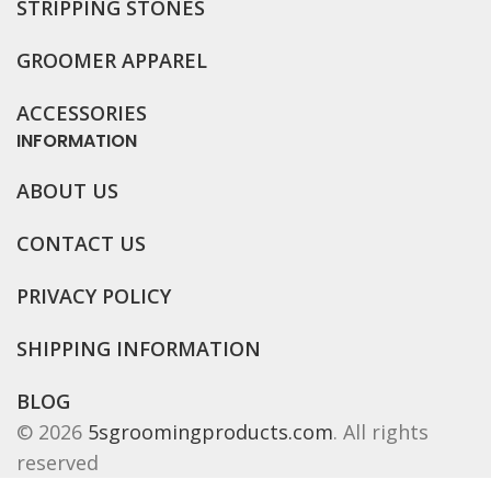
STRIPPING STONES
GROOMER APPAREL
ACCESSORIES
INFORMATION
ABOUT US
CONTACT US
PRIVACY POLICY
SHIPPING INFORMATION
BLOG
© 2026
5sgroomingproducts.com
. All rights
reserved