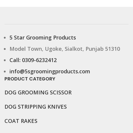
5 Star Grooming Products
Model Town, Ugoke, Sialkot, Punjab 51310
Call: 0309-6232412
info@5sgroomingproducts.com
PRODUCT CATEGORY
DOG GROOMING
SCISSOR
DOG STRIPPING KNIVES
COAT RAKES