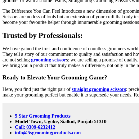
groomer or want at-home results, Straight dog Grooming Scissors will
The Difference You Can Feel Introduces a new dimension of grooming
Scissors are no less of tools but an extension of your craft that only t
become your favourite helper through innumerable grooming sessions
Trusted by Professionals:
We have gained the trust and confidence of countless groomers worldwi
They tell a story of our commitment to quality and satisfaction and h
are not selling
grooming scissor
s; we are selling a promise of qualit
we bring you a product that truly makes a difference, not only in the re
Ready to Elevate Your Grooming Game?
Here, you find just the right pair of
straight grooming scissors
: prec
make your grooming perfect but enable it to supersede your needs. Real
5 Star Grooming Products
Model Town, Ugoke, Sialkot, Punjab 51310
Call: 0309-6232412
info@5sgroomingproducts.com