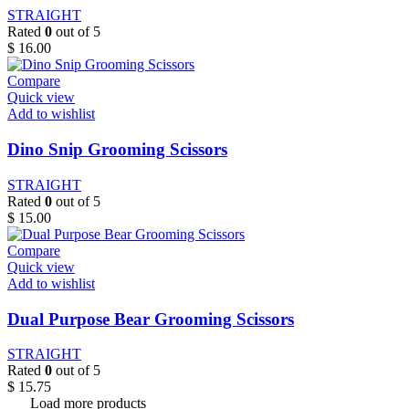
STRAIGHT
Rated
0
out of 5
$
16.00
Compare
Quick view
Add to wishlist
Dino Snip Grooming Scissors
STRAIGHT
Rated
0
out of 5
$
15.00
Compare
Quick view
Add to wishlist
Dual Purpose Bear Grooming Scissors
STRAIGHT
Rated
0
out of 5
$
15.75
Load more products