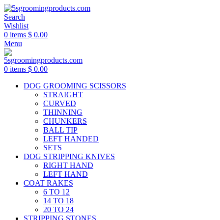
Search
Wishlist
0
items
$
0.00
Menu
0
items
$
0.00
DOG GROOMING SCISSORS
STRAIGHT
CURVED
THINNING
CHUNKERS
BALL TIP
LEFT HANDED
SETS
DOG STRIPPING KNIVES
RIGHT HAND
LEFT HAND
COAT RAKES
6 TO 12
14 TO 18
20 TO 24
STRIPPING STONES