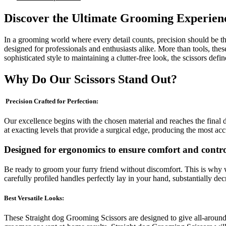
Discover the Ultimate Grooming Experien
In a grooming world where every detail counts, precision should be th
designed for professionals and enthusiasts alike. More than tools, thes
sophisticated style to maintaining a clutter-free look, the scissors defin
Why Do Our Scissors Stand Out?
Precision Crafted for Perfection:
Our excellence begins with the chosen material and reaches the final d
at exacting levels that provide a surgical edge, producing the most ac
Designed for ergonomics to ensure comfort and contro
Be ready to groom your furry friend without discomfort. This is why w
carefully profiled handles perfectly lay in your hand, substantially d
Best Versatile Looks:
These Straight dog Grooming Scissors are designed to give all-around