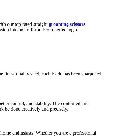
ith our top-rated straight
grooming scissors
,
ssion into an art form. From perfecting a
e finest quality steel, each blade has been sharpened
tter control, and stability. The contoured and
rk be done creatively and precisely.
 home enthusiasts. Whether you are a professional