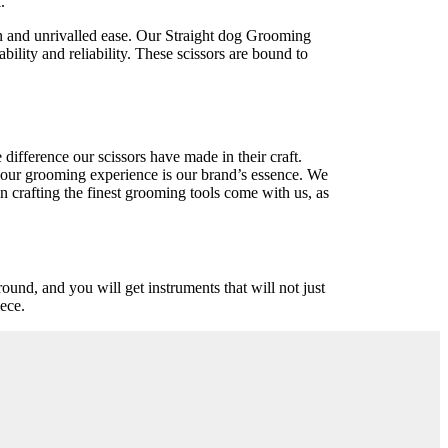
.
n and unrivalled ease. Our Straight dog Grooming
bility and reliability. These scissors are bound to
ifference our scissors have made in their craft.
 your grooming experience is our brand’s essence. We
n crafting the finest grooming tools come with us, as
round, and you will get instruments that will not just
iece.