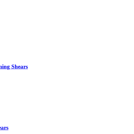
ming Shears
ears