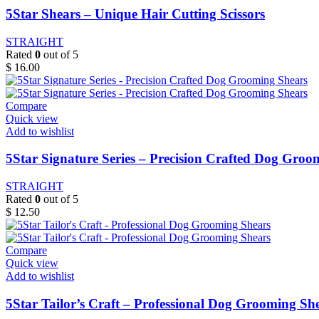
5Star Shears – Unique Hair Cutting Scissors
STRAIGHT
Rated
0
out of 5
$
16.00
Compare
Quick view
Add to wishlist
5Star Signature Series – Precision Crafted Dog Groo
STRAIGHT
Rated
0
out of 5
$
12.50
Compare
Quick view
Add to wishlist
5Star Tailor’s Craft – Professional Dog Grooming Sh