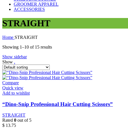
GROOMER APPAREL
ACCESSORIES
STRAIGHT
Home
STRAIGHT
Showing 1–10 of 15 results
Show sidebar
Show
.
Compare
Quick view
Add to wishlist
“Dino-Snip Professional Hair Cutting Scissors”
STRAIGHT
Rated
0
out of 5
$
13.75