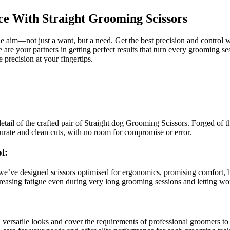
ce With Straight Grooming Scissors
e aim—not just a want, but a need. Get the best precision and control w
e are your partners in getting perfect results that turn every grooming se
e precision at your fingertips.
etail of the crafted pair of Straight dog Grooming Scissors. Forged of th
curate and clean cuts, with no room for compromise or error.
l:
e’ve designed scissors optimised for ergonomics, promising comfort, be
ecreasing fatigue even during very long grooming sessions and letting wo
 versatile looks and cover the requirements of professional groomers to