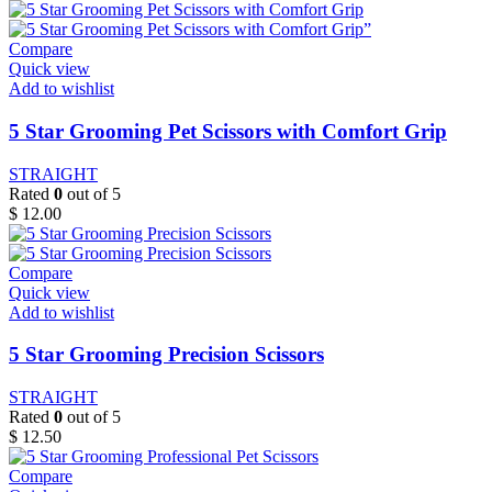
Compare
Quick view
Add to wishlist
5 Star Grooming Pet Scissors with Comfort Grip
STRAIGHT
Rated
0
out of 5
$
12.00
Compare
Quick view
Add to wishlist
5 Star Grooming Precision Scissors
STRAIGHT
Rated
0
out of 5
$
12.50
Compare