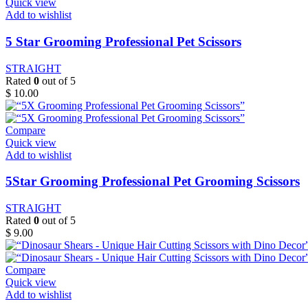
Quick view
Add to wishlist
5 Star Grooming Professional Pet Scissors
STRAIGHT
Rated
0
out of 5
$
10.00
Compare
Quick view
Add to wishlist
5Star Grooming Professional Pet Grooming Scissors
STRAIGHT
Rated
0
out of 5
$
9.00
Compare
Quick view
Add to wishlist