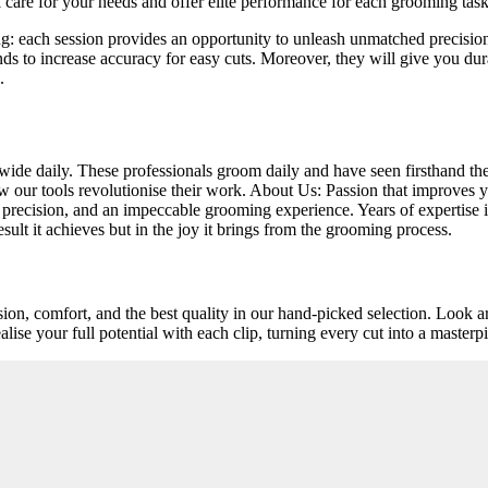
 care for your needs and offer elite performance for each grooming task
: each session provides an opportunity to unleash unmatched precisio
ends to increase accuracy for easy cuts. Moreover, they will give you dura
.
de daily. These professionals groom daily and have seen firsthand the d
ow our tools revolutionise their work. About Us: Passion that improves
y, precision, and an impeccable grooming experience. Years of expertise i
sult it achieves but in the joy it brings from the grooming process.
ision, comfort, and the best quality in our hand-picked selection. Look a
ise your full potential with each clip, turning every cut into a masterp